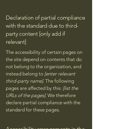
Declaration of partial compliance
with the standard due to third-
party content [only add if
relevant]
The accessibility of certain pages on
the site depend on contents that do
not belong to the organization, and
instead belong to
[enter relevant
third-party name]
. The following
pages are affected by this:
[list the
URLs of the pages]
. We therefore
declare partial compliance with the
standard for these pages.