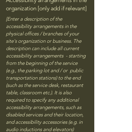
Accessibility arrangements in the
organization [only add if relevant]
[Enter a description of the
accessibility arrangements in the
physical offices / branches of your
site's organization or business. The
description can include all current
accessibility arrangements - starting
from the beginning of the service
(e.g., the parking lot and / or public
transportation stations) to the end
(such as the service desk, restaurant
table, classroom etc.). It is also
required to specify any additional
accessibility arrangements, such as
disabled services and their location,
and accessibility accessories (e.g. in
audio inductions and elevators)