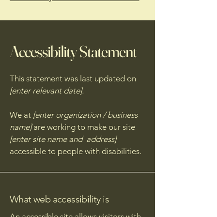
Accessibility Statement
This statement was last updated on
[enter relevant date].
We at
[enter organization / business
name]
are working to make our site
[enter site name and address]
accessible to people with disabilities.
What web accessibility is
An accessible site allows visitors with