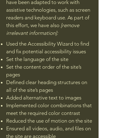
have been adapted to work with
assistive technologies, such as screen
readers and keyboard use. As part of
this effort, we have also
[remove
irrelevant information]:
Used the Accessibility Wizard to find
and fix potential accessibility issues
Set the language of the site
Set the content order of the site’s
pages
Defined clear heading structures on
all of the site’s pages
Added alternative text to images
Implemented color combinations that
meet the required color contrast
Reduced the use of motion on the site
Ensured all videos, audio, and files on
the site are accessible