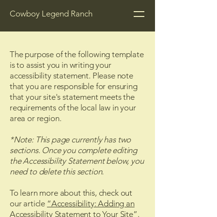
Cowboy Legend Ranch
The purpose of the following template
is to assist you in writing your
accessibility statement. Please note
that you are responsible for ensuring
that your site's statement meets the
requirements of the local law in your
area or region.
*Note: This page currently has two
sections. Once you complete editing
the Accessibility Statement below, you
need to delete this section.
To learn more about this, check out
our article
“Accessibility: Adding an
Accessibility Statement to Your Site”.