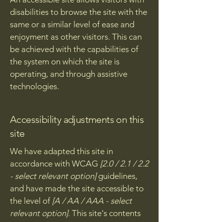
disabilities to browse the site with the
same or a similar level of ease and
enjoyment as other visitors. This can
be achieved with the capabilities of
the system on which the site is
operating, and through assistive
technologies.
Accessibility adjustments on this
site
We have adapted this site in
accordance with WCAG
[2.0 / 2.1 / 2.2
- select relevant option]
guidelines,
and have made the site accessible to
the level of
[A / AA / AAA - select
relevant option].
This site's contents